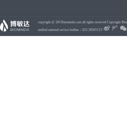
copyright @ 2015biominda.com all rights reserved Copyright·Bio
unified national service hotline：025-58505153