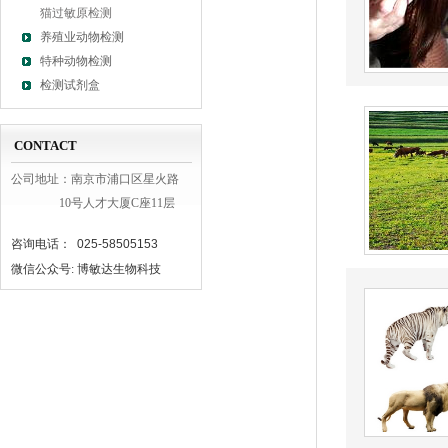
猫过敏原检测
养殖业动物检测
特种动物检测
检测试剂盒
CONTACT
公司地址：南京市浦口区星火路
10号人才大厦C座11层
咨询电话： 025-58505153
微信公众号: 博敏达生物科技