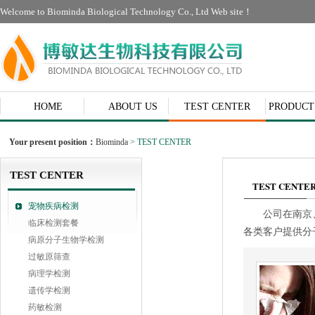
Welcome to Biominda Biological Technology Co., Ltd Web site！
HOME
ABOUT US
TEST CENTER
PRODUCT
CONTACT
Your present position：
Biominda
> TEST CENTER
TEST CENTER
TEST CENTE
宠物疾病检测
公司在南京
临床检测套餐
各类客户提供分
病原分子生物学检测
过敏原筛查
病理学检测
遗传学检测
药敏检测