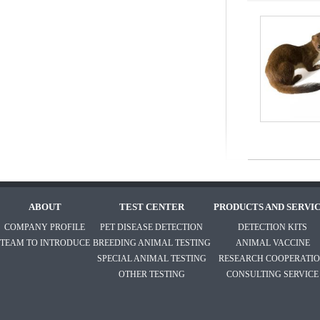
ABOUT
TEST CENTER
PRODUCTS AND SERVI
COMPANY PROFILE
PET DISEASE DETECTION
DETECTION KITS
TEAM TO INTRODUCE
BREEDING ANIMAL TESTING
ANIMAL VACCINE
SPECIAL ANIMAL TESTING
RESEARCH COOPERATI
OTHER TESTING
CONSULTING SERVICE