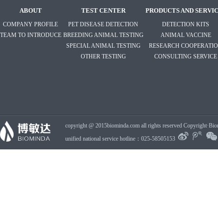
ABOUT
TEST CENTER
PRODUCTS AND SERVI
COMPANY PROFILE
PET DISEASE DETECTION
DETECTION KITS
TEAM TO INTRODUCE
BREEDING ANIMAL TESTING
ANIMAL VACCINE
SPECIAL ANIMAL TESTING
RESEARCH COOPERATI
OTHER TESTING
CONSULTING SERVICE
copyright @ 2015biominda.com all rights reserved Copyright·Bio
unified national service hotline：025-58505153