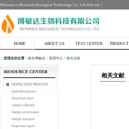
Welcome to Biominda Biological Technology Co., Ltd Web site！
HOME
ABOUT US
TEST CENTER
PRODUCT
CONTACT
您现在的位置：
南京博敏达
>
资源中心
> 相关文献
RESOURCE CENTER
相关文献
INSPECTION PROCESS
inspection process
Inspection sheet
sample collection
Sample preservation
Sample transport
Inspection report