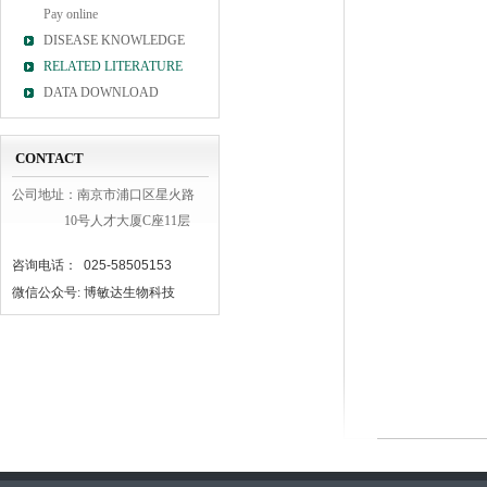
Pay online
DISEASE KNOWLEDGE
RELATED LITERATURE
DATA DOWNLOAD
CONTACT
公司地址：南京市浦口区星火路
10号人才大厦C座11层
咨询电话： 025-58505153
微信公众号: 博敏达生物科技